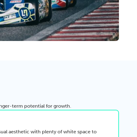
ger-term potential for growth.
sual aesthetic with plenty of white space to