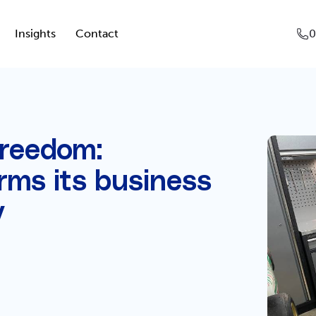
Insights
Contact
0
freedom:
rms its business
y