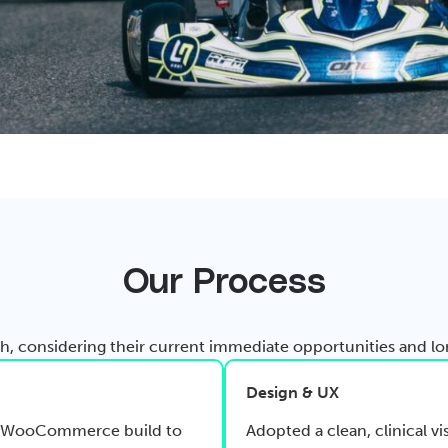
Our Process
 considering their current immediate opportunities and lon
Design & UX
tom WooCommerce build to
Adopted a clean, clinical vi