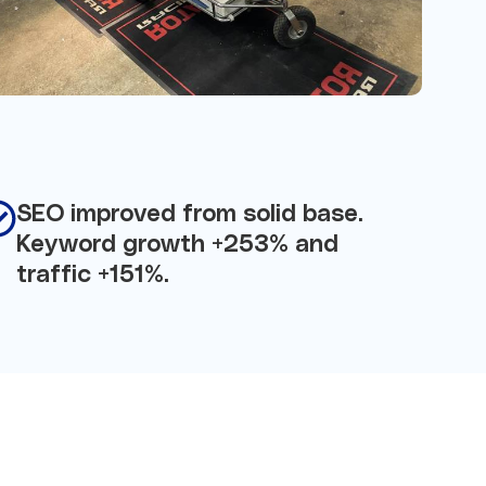
SEO improved from solid base.
Keyword growth +253% and
traffic +151%.