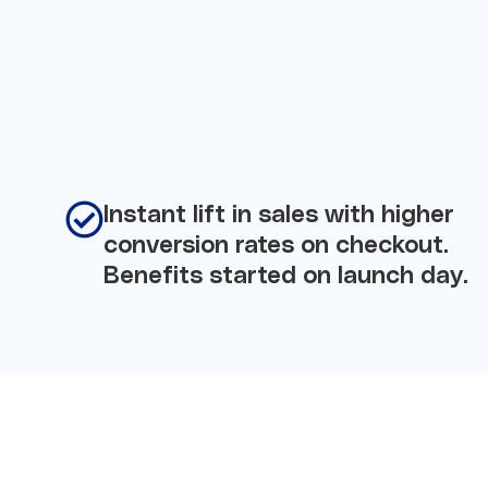
Instant lift in sales with higher
conversion rates on checkout.
Benefits started on launch day.