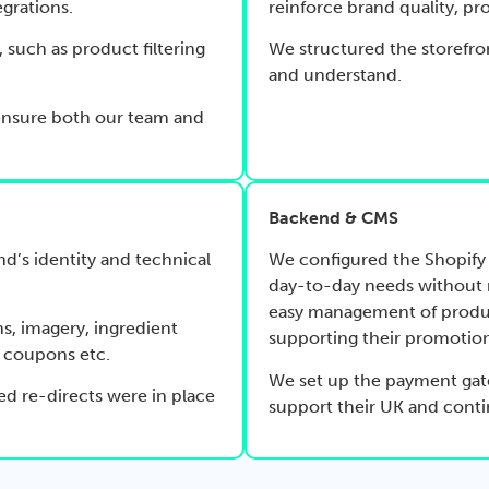
egrations.
reinforce brand quality, pro
, such as product filtering
We structured the storefro
and understand.
ensure both our team and
Backend & CMS
nd’s identity and technical
We configured the Shopify 
day-to-day needs without n
easy management of produ
s, imagery, ingredient
supporting their promotion
, coupons etc.
We set up the payment gat
ed re-directs were in place
support their UK and conti