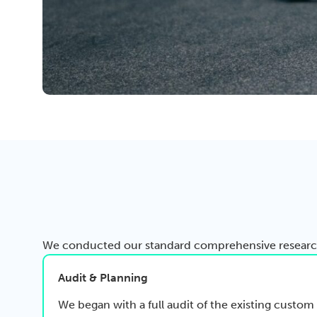
We conducted our standard comprehensive research,
Audit & Planning
We began with a full audit of the existing cus