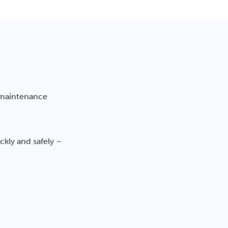
 maintenance
kly and safely –