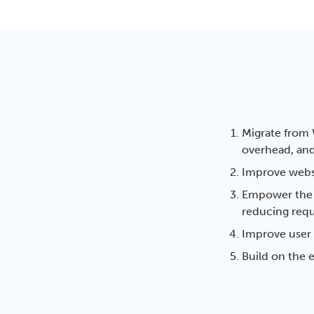
Migrate from 
overhead, and
Improve webs
Empower the i
reducing requ
Improve user 
Build on the e