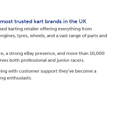
 most trusted kart brands in the UK
sed karting retailer offering everything from
ngines, tyres, wheels, and a vast range of parts and
ce, a strong eBay presence, and more than 10,000
erves both professional and junior racers.
lping with customer support they’ve become a
ing enthusiasts.