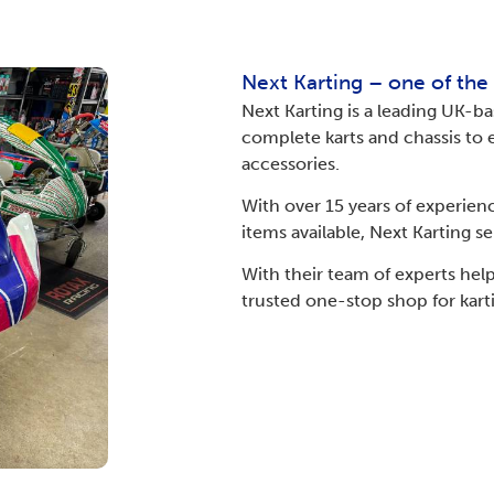
Next Karting – one of the
Next Karting is a leading UK-ba
complete karts and chassis to e
accessories.
With over 15 years of experien
items available, Next Karting s
With their team of experts he
trusted one-stop shop for kart