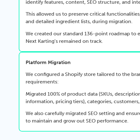
identify features, content, SEO structure, and int
This allowed us to preserve critical functionalities
and detailed ingredient lists, during migration.
We created our standard 136-point roadmap to 
Next Karting’s remained on track.
Platform Migration
We configured a Shopify store tailored to the bra
requirements:
Migrated 100% of product data (SKUs, description
information, pricing tiers), categories, customers
We also carefully migrated SEO setting and ensur
to maintain and grow out SEO performance.