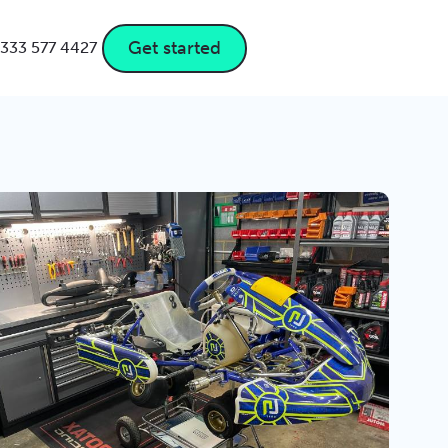
Get started
333 577 4427