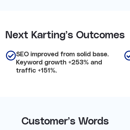
Next Karting’s Outcomes
SEO improved from solid base.
Keyword growth +253% and
traffic +151%.
Customer’s Words