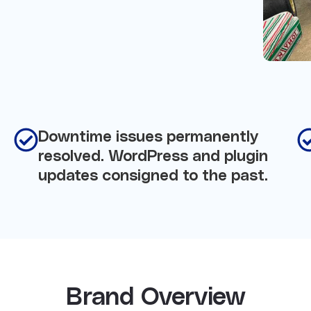
Downtime issues permanently
resolved. WordPress and plugin
updates consigned to the past.
Brand Overview