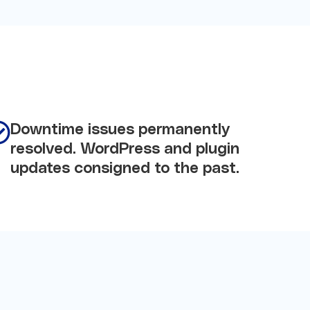
Downtime issues permanently
resolved. WordPress and plugin
updates consigned to the past.