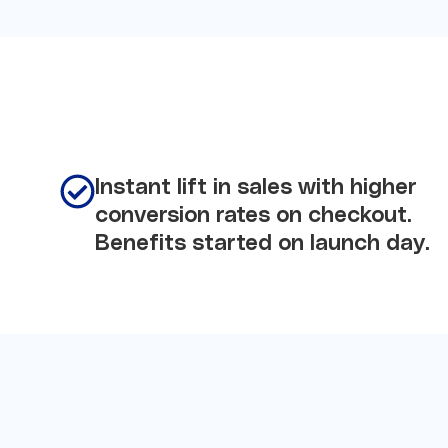
Instant lift in sales with higher
conversion rates on checkout.
Benefits started on launch day.