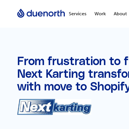
Services
Work
About
From frustration to 
Next Karting transfo
with move to Shopif