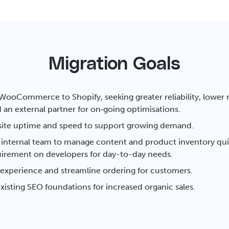
Migration Goals
WooCommerce to Shopify, seeking greater reliability, lower
 an external partner for on‑going optimisations.
ite uptime and speed to support growing demand.
nternal team to manage content and product inventory quic
irement on developers for day-to-day needs.
experience and streamline ordering for customers.
xisting SEO foundations for increased organic sales.