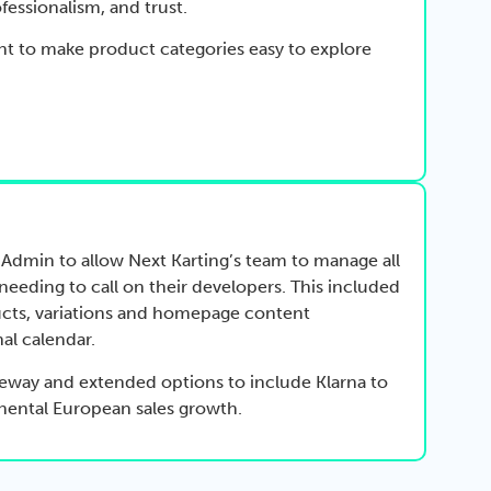
fessionalism, and trust.
nt to make product categories easy to explore
Admin to allow Next Karting’s team to manage all
eeding to call on their developers. This included
cts, variations and homepage content
al calendar.
eway and extended options to include Klarna to
nental European sales growth.