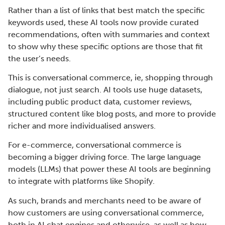
Rather than a list of links that best match the specific
keywords used, these AI tools now provide curated
recommendations, often with summaries and context
to show why these specific options are those that fit
the user’s needs.
This is conversational commerce, ie, shopping through
dialogue, not just search. AI tools use huge datasets,
including public product data, customer reviews,
structured content like blog posts, and more to provide
richer and more individualised answers.
For e-commerce, conversational commerce is
becoming a bigger driving force. The large language
models (LLMs) that power these AI tools are beginning
to integrate with platforms like Shopify.
As such, brands and merchants need to be aware of
how customers are using conversational commerce,
both in AI chat engines and otherwise, as well as how