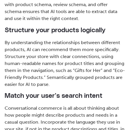
with product schema, review schema, and offer
schema ensures that AI tools are able to extract data
and use it within the right context.
Structure your products logically
By understanding the relationships between different
products, AI can recommend them more specifically.
Structure your store with clear connections, using
human-readable names for product titles and grouping
them in the navigation, such as “Gifts for Her” and “Eco-
Friendly Products.” Semantically grouped products are
easier for AI to parse.
Match your user’s search intent
Conversational commerce is all about thinking about
how people might describe products and needs in a
casual question. Incorporate the language they use in
your site, if not in the product descriptions and titles, in