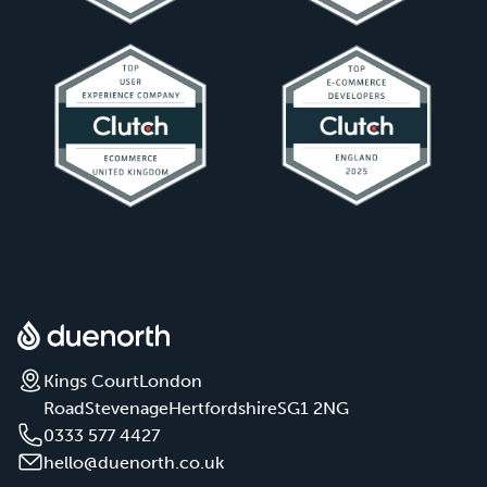
Kings Court
London
Road
Stevenage
Hertfordshire
SG1 2NG
0333 577 4427
hello@duenorth.co.uk