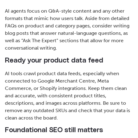
AI agents focus on Q&A-style content and any other
formats that mimic how users talk. Aside from detailed
FAQs on product and category pages, consider writing
blog posts that answer natural-language questions, as
well as “Ask The Expert” sections that allow for more
conversational writing.
Ready your product data feed
AI tools crawl product data feeds, especially when
connected to Google Merchant Centre, Meta
Commerce, or Shopify integrations. Keep them clean
and accurate, with consistent product titles,
descriptions, and images across platforms. Be sure to
remove any outdated SKUs and check that your data is
clean across the board.
Foundational SEO still matters