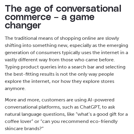
The age of conversational
commerce – a game
changer
The traditional means of shopping online are slowly
shifting into something new, especially as the emerging
generation of consumers typically uses the internet in a
vastly different way from those who came before.
Typing product queries into a search bar and selecting
the best-fitting results is not the only way people
explore the internet, nor how they explore stores
anymore.
More and more, customers are using AI-powered
conversational platforms, such as ChatGPT, to ask
natural language questions, like “what’s a good gift for a
coffee lover” or “can you recommend eco-friendly
skincare brands?”