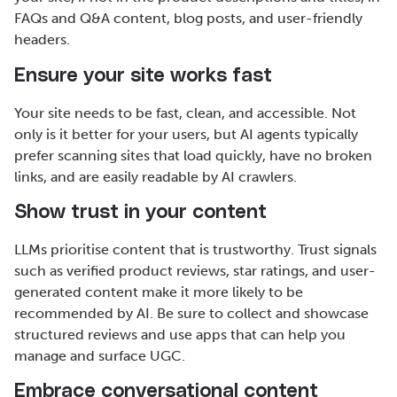
FAQs and Q&A content, blog posts, and user-friendly
headers.
Ensure your site works fast
Your site needs to be fast, clean, and accessible. Not
only is it better for your users, but AI agents typically
prefer scanning sites that load quickly, have no broken
links, and are easily readable by AI crawlers.
Show trust in your content
LLMs prioritise content that is trustworthy. Trust signals
such as verified product reviews, star ratings, and user-
generated content make it more likely to be
recommended by AI. Be sure to collect and showcase
structured reviews and use apps that can help you
manage and surface UGC.
Embrace conversational content