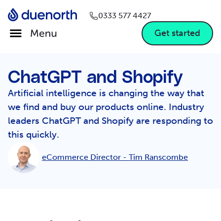
0333 577 4427
Get started
ChatGPT and Shopify
Artificial intelligence is changing the way that
we find and buy our products online. Industry
leaders ChatGPT and Shopify are responding to
this quickly.
eCommerce Director -
Tim Ranscombe