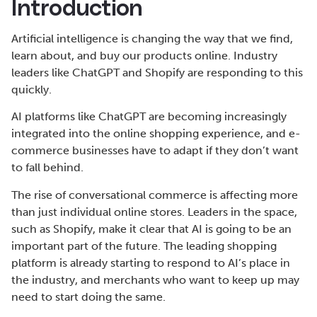
Introduction
Artificial intelligence is changing the way that we find,
learn about, and buy our products online. Industry
leaders like ChatGPT and Shopify are responding to this
quickly.
AI platforms like ChatGPT are becoming increasingly
integrated into the online shopping experience, and e-
commerce businesses have to adapt if they don’t want
to fall behind.
The rise of conversational commerce is affecting more
than just individual online stores. Leaders in the space,
such as Shopify, make it clear that AI is going to be an
important part of the future. The leading shopping
platform is already starting to respond to AI’s place in
the industry, and merchants who want to keep up may
need to start doing the same.