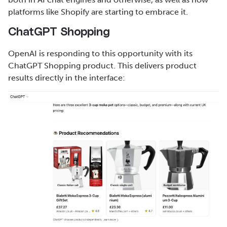
platforms like Shopify are starting to embrace it.
ChatGPT Shopping
OpenAI is responding to this opportunity with its
ChatGPT Shopping product. This delivers product
results directly in the interface: