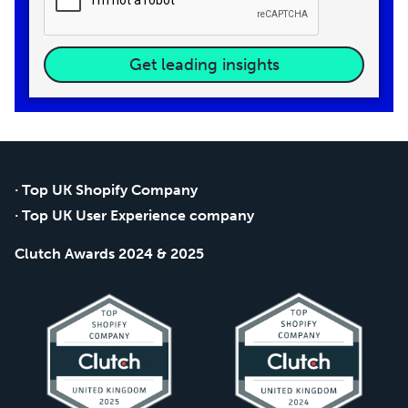
Get leading insights
· Top UK Shopify Company
· Top UK User Experience company
Clutch Awards 2024 & 2025