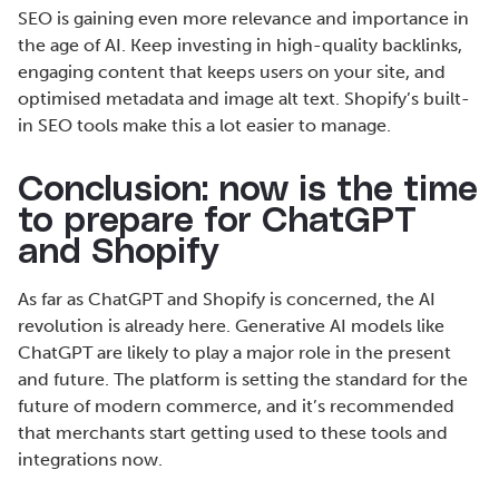
SEO is gaining even more relevance and importance in
the age of AI. Keep investing in high-quality backlinks,
engaging content that keeps users on your site, and
optimised metadata and image alt text. Shopify’s built-
in SEO tools make this a lot easier to manage.
Conclusion: now is the time
to prepare for ChatGPT
and Shopify
As far as ChatGPT and Shopify is concerned, the AI
revolution is already here. Generative AI models like
ChatGPT are likely to play a major role in the present
and future. The platform is setting the standard for the
future of modern commerce, and it’s recommended
that merchants start getting used to these tools and
integrations now.