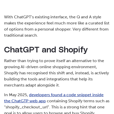
With ChatGPT’s existing interface, the Q and A style
makes the experience feel much more like a curated list
of options from a personal shopper. Very different from
traditional search.
ChatGPT and Shopify
Rather than trying to prove itself an alternative to the
growing AI-driven online shopping environment,
Shopify has recognised this shift and, instead, is actively
building the tools and integrations that help its
merchants adapt alongside it.
In May 2025,
developers found a code snippet inside
the ChatGTP web app
containing Shopify terms such as
“shopify_checkout_url”. This is a strong hint that one
goal is to allow users to browse and buy Shopify