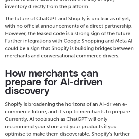
inventory directly from the platform.
The future of ChatGPT and Shopify is unclear as of yet,
with no official announcements of a direct partnership.
However, the leaked code is a strong sign of the future.
Further integrations with Google Shopping and Meta AI
could be a sign that Shopify is building bridges between
merchants and conversational commerce drivers.
How merchants can
prepare for AI-driven
discovery
Shopify is broadening the horizons of an AI-driven e-
commerce future, and it’s up to merchants to prepare.
Currently, AI tools such as ChatGPT will only
recommend your store and your products if you
optimise to make them discoverable. Shopify’s further