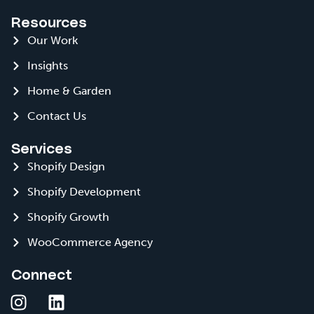
Resources
Our Work
Insights
Home & Garden
Contact Us
Services
Shopify Design
Shopify Development
Shopify Growth
WooCommerce Agency
Connect