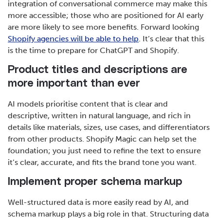
integration of conversational commerce may make this
more accessible; those who are positioned for AI early
are more likely to see more benefits. Forward looking
Shopify agencies will be able to help
. It’s clear that this
is the time to prepare for ChatGPT and Shopify.
Product titles and descriptions are
more important than ever
AI models prioritise content that is clear and
descriptive, written in natural language, and rich in
details like materials, sizes, use cases, and differentiators
from other products. Shopify Magic can help set the
foundation; you just need to refine the text to ensure
it’s clear, accurate, and fits the brand tone you want.
Implement proper schema markup
Well-structured data is more easily read by AI, and
schema markup plays a big role in that. Structuring data