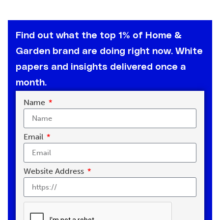
Find out what the top 1% of Home &
Garden brand are doing right now. White
papers and insights delivered once a
month.
Name
Email
Website Address