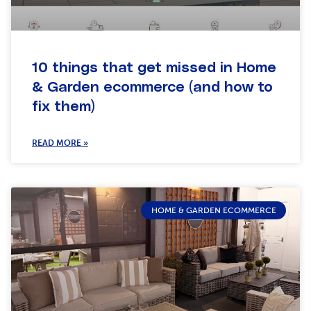
10 things that get missed in Home
& Garden ecommerce (and how to
fix them)
READ MORE »
HOME & GARDEN ECOMMERCE