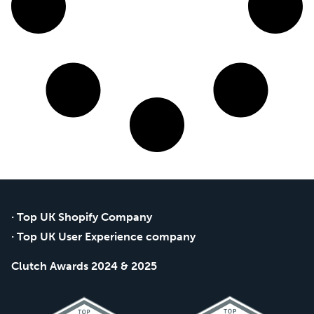
· Top UK Shopify Company
· Top UK User Experience company
Clutch Awards 2024 & 2025