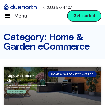
0333 577 4427
Get started
Category: Home &
Garden eCommerce
HOME & GARDEN ECOMMERCE