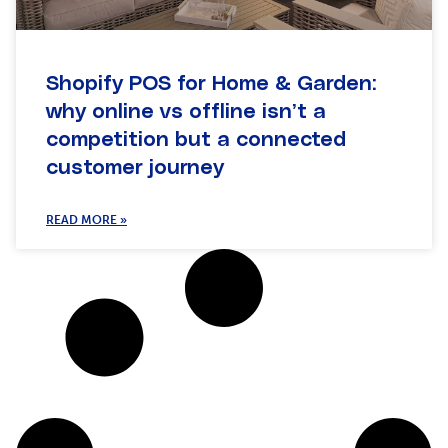
Shopify POS for Home & Garden:
why online vs offline isn’t a
competition but a connected
customer journey
READ MORE »