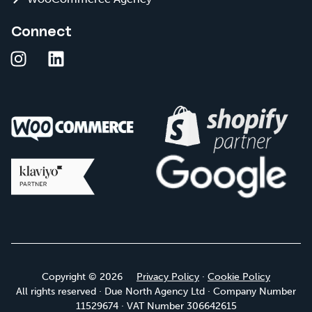
Connect
Copyright © 2026
Privacy Policy
·
Cookie Policy
All rights reserved · Due North Agency Ltd · Company Number
11529674 · VAT Number 306642615