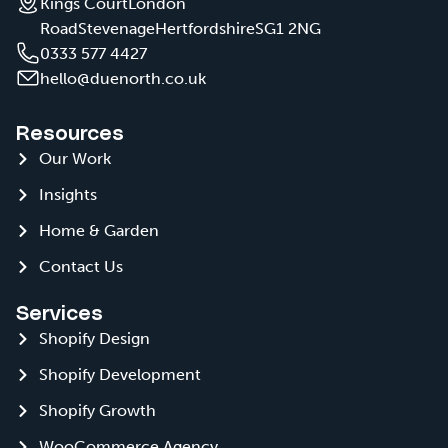
Kings Court
London
Road
Stevenage
Hertfordshire
SG1 2NG
0333 577 4427
hello@duenorth.co.uk
Resources
Our Work
Insights
Home & Garden
Contact Us
Services
Shopify Design
Shopify Development
Shopify Growth
WooCommerce Agency